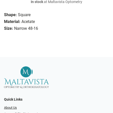
In stock
at Maltavista Optometry
Shape:
Square
Material:
Acetate
Size:
Narrow 48-16
Quick Links
About Us