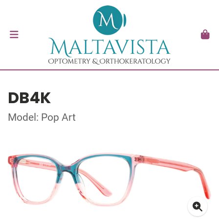
DB4K
Model: Pop Art