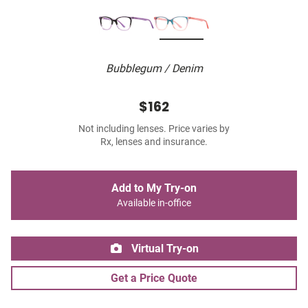
Bubblegum / Denim
$162
Not including lenses. Price varies by
Rx, lenses and insurance.
Add to My Try-on
Available in-office
Virtual Try-on
Get a Price Quote