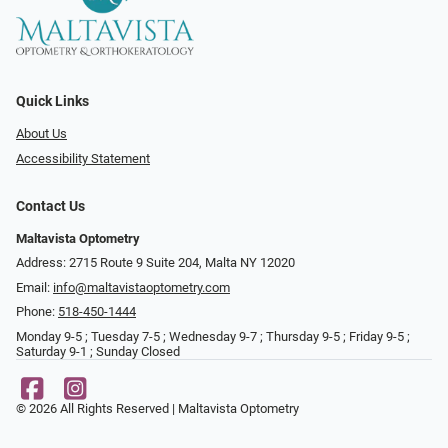
Quick Links
About Us
Accessibility Statement
Contact Us
Maltavista Optometry
Address: 2715 Route 9 Suite 204, Malta NY 12020
Email:
info@maltavistaoptometry.com
Phone:
518-450-1444
Monday 9-5 ; Tuesday 7-5 ; Wednesday 9-7 ; Thursday 9-5 ; Friday 9-5 ;
Saturday 9-1 ; Sunday Closed
© 2026 All Rights Reserved | Maltavista Optometry