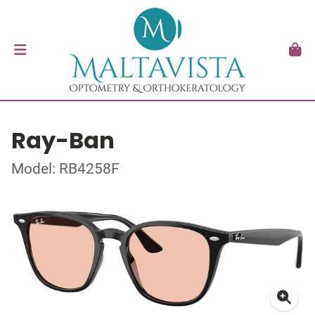
Ray-Ban
Model: RB4258F