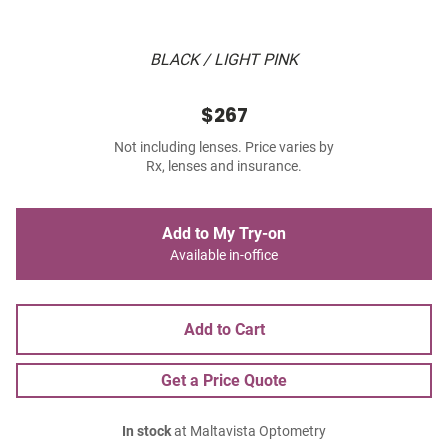
BLACK / LIGHT PINK
$267
Not including lenses. Price varies by
Rx, lenses and insurance.
Add to My Try-on
Available in-office
Add to Cart
Get a Price Quote
In stock
at Maltavista Optometry