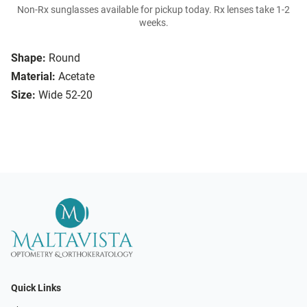
Non-Rx sunglasses available for pickup today. Rx lenses take 1-2
weeks.
Shape:
Round
Material:
Acetate
Size:
Wide 52-20
Quick Links