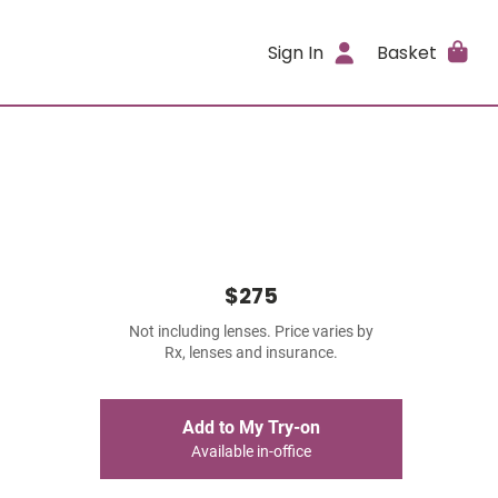
Sign In
Basket
$275
Not including lenses. Price varies by
Rx, lenses and insurance.
Add to My Try-on
Available in-office