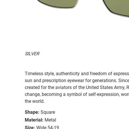
SILVER
Timeless style, authenticity and freedom of expressi
sun and prescription eyewear for generations. Since
created for the aviators of the United States Army, 
change, becoming a symbol of self-expression, worn 
the world.
Shape:
Square
Material:
Metal
Size:
Wide 54-19