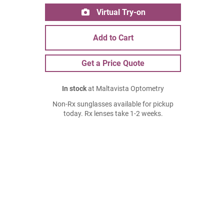
Virtual Try-on
Add to Cart
Get a Price Quote
In stock
at Maltavista Optometry
Non-Rx sunglasses available for pickup
today. Rx lenses take 1-2 weeks.