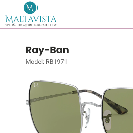
Ray-Ban
Model: RB1971