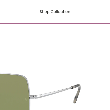
Shop Collection