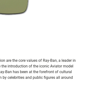
on are the core values of Ray-Ban, a leader in
 the introduction of the iconic Aviator model
Ray-Ban has been at the forefront of cultural
by celebrities and public figures all around