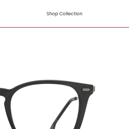
Shop Collection