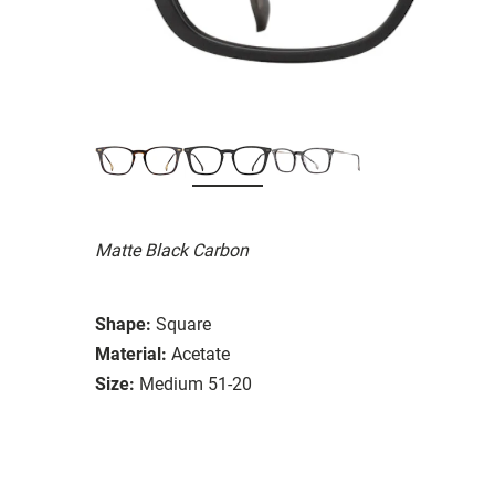
Matte Black Carbon
Shape:
Square
Material:
Acetate
Size:
Medium 51-20