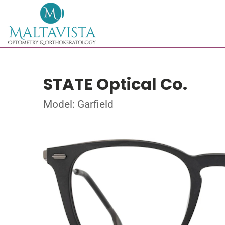
STATE Optical Co.
Model: Garfield