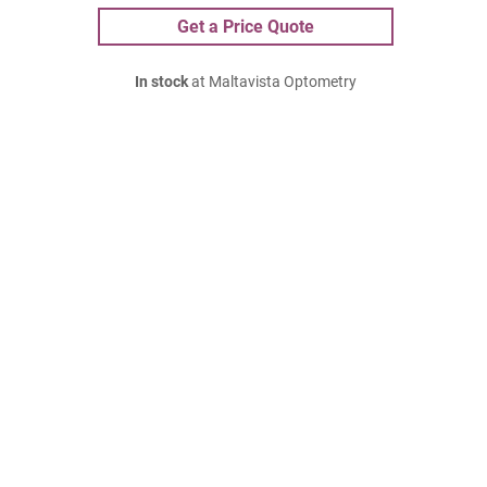
Get a Price Quote
In stock
at Maltavista Optometry