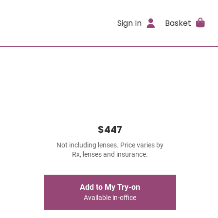
Sign In
Basket
$447
Not including lenses. Price varies by
Rx, lenses and insurance.
Add to My Try-on
Available in-office