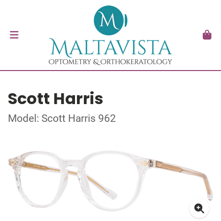
Scott Harris
Model: Scott Harris 962