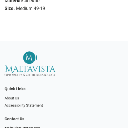
Material:
Acetate
Size:
Medium 49-19
Quick Links
About Us
Accessibility Statement
Contact Us