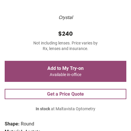
Crystal
$240
Not including lenses. Price varies by
Rx, lenses and insurance.
Add to My Try-on
Available in-office
Get a Price Quote
In stock
at Maltavista Optometry
Shape:
Round