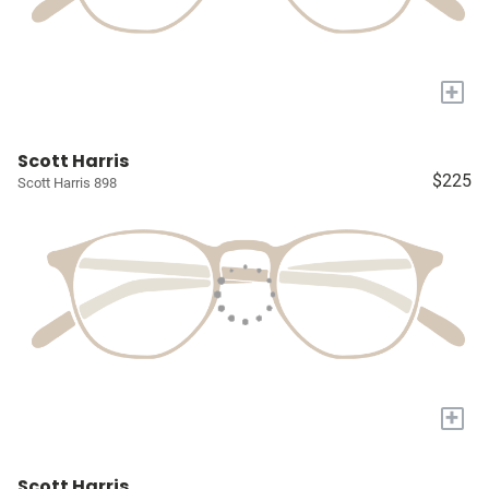
+
Scott Harris
$225
Scott Harris 898
+
Scott Harris