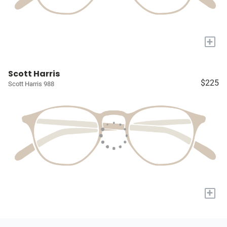
+
Scott Harris
$225
Scott Harris 988
+