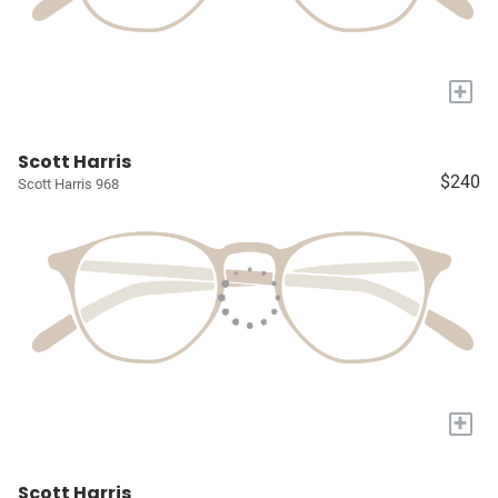
+
Scott Harris
$240
Scott Harris 968
+
Scott Harris