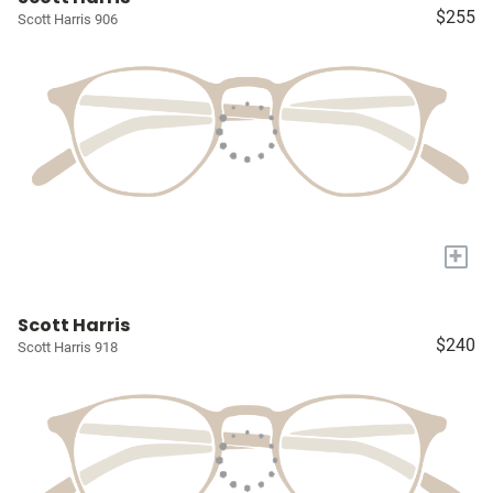
$255
Scott Harris 906
+
Scott Harris
$240
Scott Harris 918