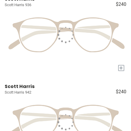
$240
Scott Harris 936
+
Scott Harris
$240
Scott Harris 942