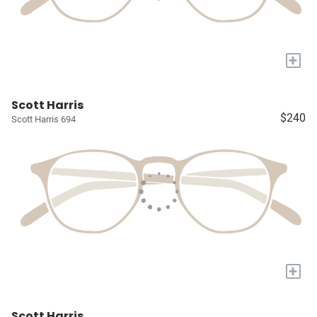
+
Scott Harris
$240
Scott Harris 694
+
Scott Harris