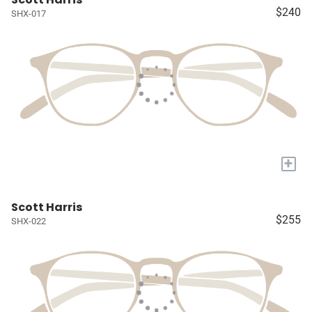
$240
SHX-017
+
Scott Harris
$255
SHX-022