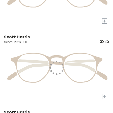
+
Scott Harris
$225
Scott Harris 930
+
Scott Harris