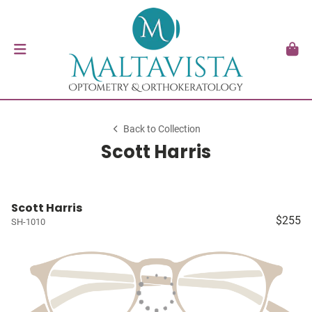
Back to Collection
Scott Harris
Scott Harris
$255
SH-1010