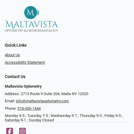
Quick Links
About Us
Accessibility Statement
Contact Us
Maltavista Optometry
Address: 2715 Route 9 Suite 204, Malta NY 12020
Email:
info@maltavistaoptometry.com
Phone:
518-450-1444
Monday 9-5 ; Tuesday 7-5 ; Wednesday 9-7 ; Thursday 9-5 ; Friday 9-5 ;
Saturday 9-1 ; Sunday Closed