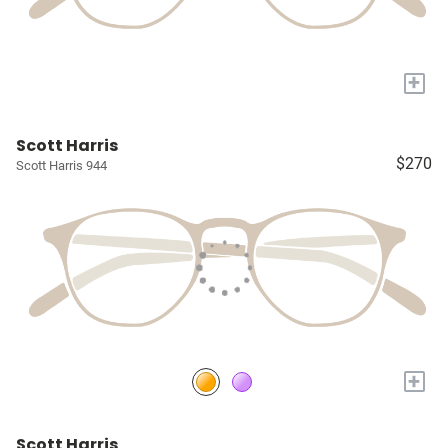
+
Scott Harris
$270
Scott Harris 944
+
Scott Harris