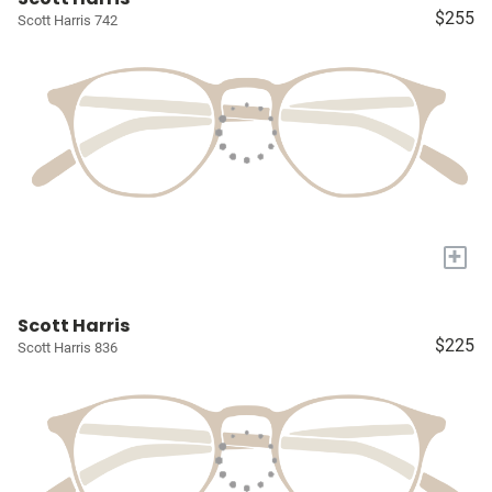
$255
Scott Harris 742
+
Scott Harris
$225
Scott Harris 836