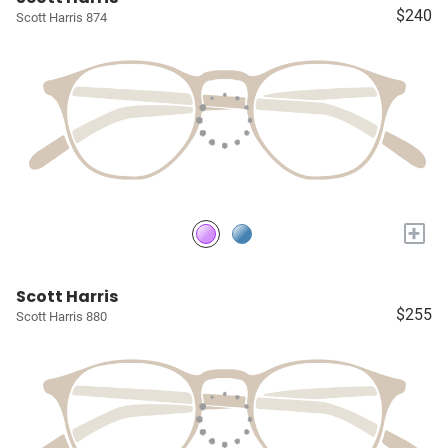
$240
Scott Harris 874
+
Scott Harris
$255
Scott Harris 880