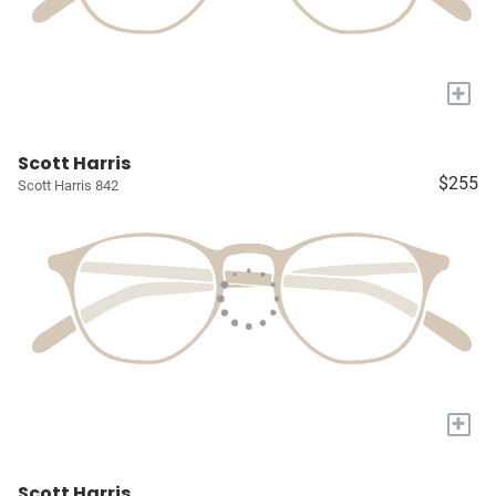
+
Scott Harris
$255
Scott Harris 842
+
Scott Harris