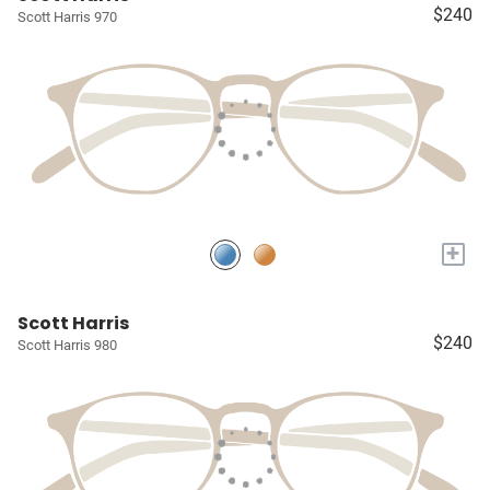
$240
Scott Harris 970
+
Scott Harris
$240
Scott Harris 980