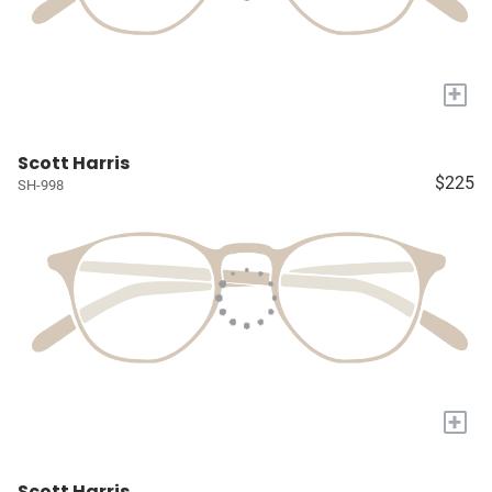
+
Scott Harris
$225
SH-998
+
Scott Harris