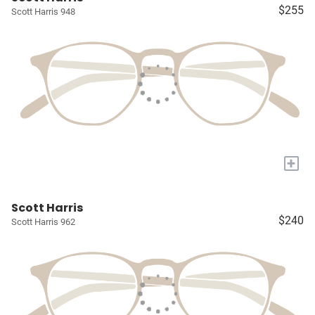
$255
Scott Harris 948
+
Scott Harris
$240
Scott Harris 962