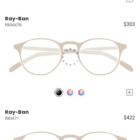
Ray-Ban
$303
RB3647N
+
Ray-Ban
$422
RB3671