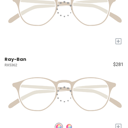
+
Ray-Ban
$281
RX5362
+