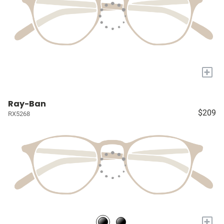
+
Ray-Ban
$209
RX5268
+