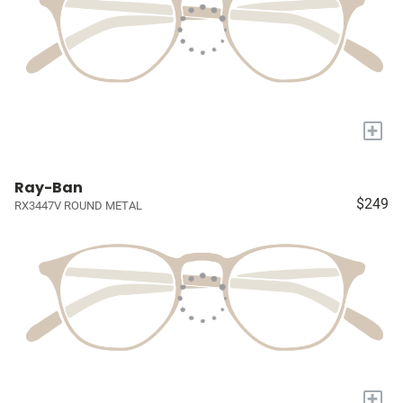
+
Ray-Ban
$249
RX3447V ROUND METAL
+