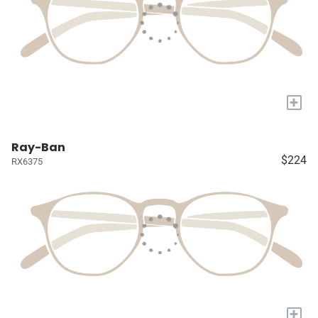
+
Ray-Ban
$224
RX6375
+