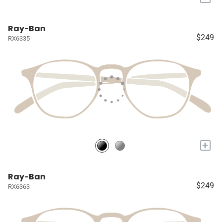
Ray-Ban
$249
RX6335
+
Ray-Ban
$249
RX6363