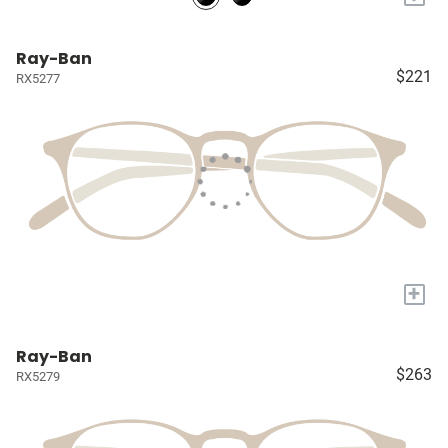
Ray-Ban
$221
RX5277
+
Ray-Ban
$263
RX5279