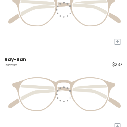
+
Ray-Ban
$287
RB2232
+