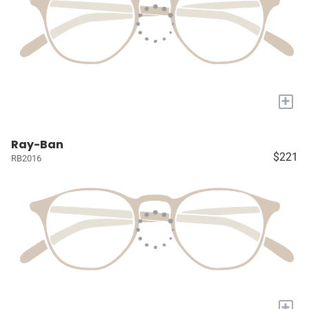
+
Ray-Ban
$221
RB2016
+