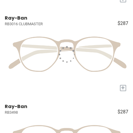
Ray-Ban
$287
RB3016 CLUBMASTER
+
Ray-Ban
$287
RB3498