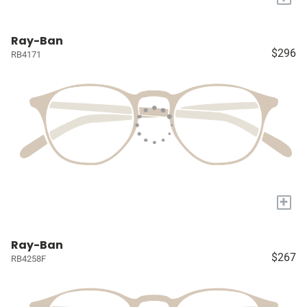
Ray-Ban
$296
RB4171
+
Ray-Ban
$267
RB4258F