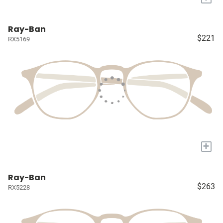
Ray-Ban
$221
RX5169
+
Ray-Ban
$263
RX5228