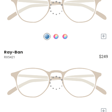
+
Ray-Ban
$249
RX5421
+