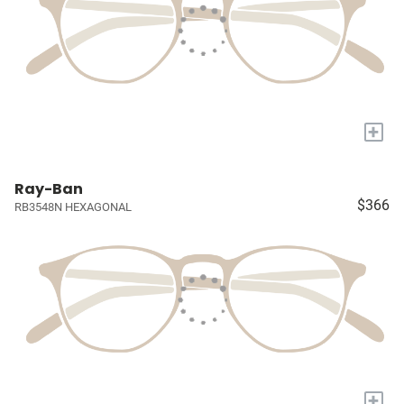
+
Ray-Ban
$366
RB3548N HEXAGONAL
+