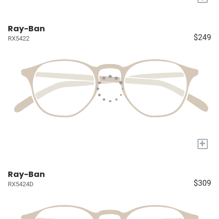
Ray-Ban
$249
RX5422
+
Ray-Ban
$309
RX5424D