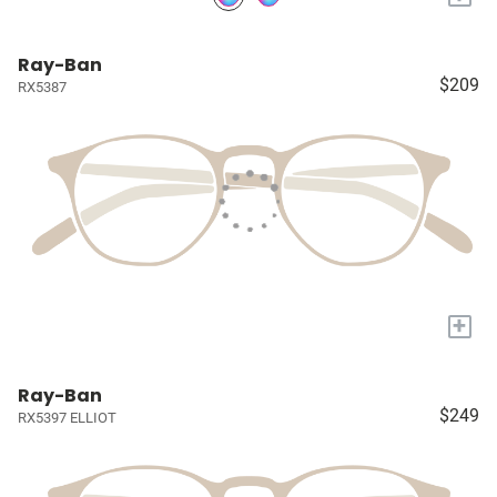
Ray-Ban
$209
RX5387
+
Ray-Ban
$249
RX5397 ELLIOT