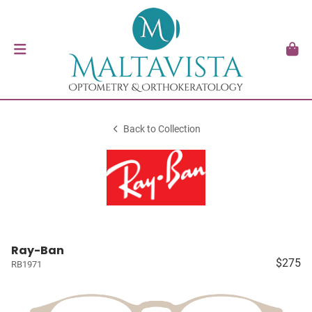
Back to Collection
Ray-Ban
$275
RB1971