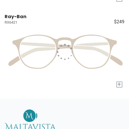
Ray-Ban
$249
RX6421
+