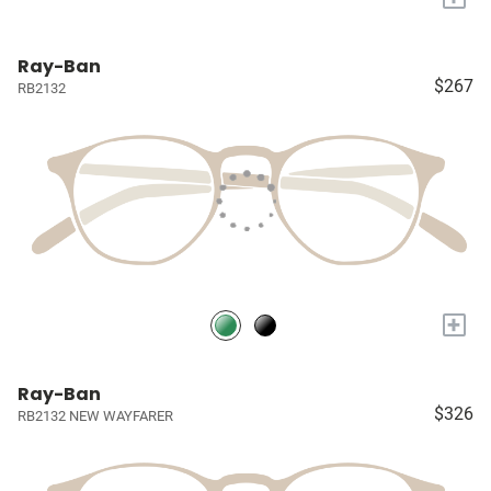
Ray-Ban
$267
RB2132
+
Ray-Ban
$326
RB2132 NEW WAYFARER