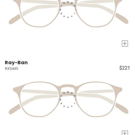
+
Ray-Ban
$221
RX5445
+