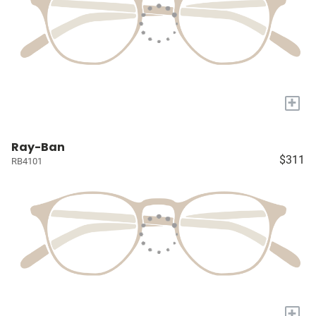
+
Ray-Ban
$311
RB4101
+