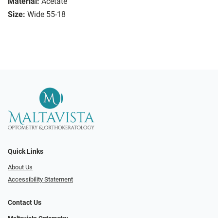
Material:
Acetate
Size:
Wide 55-18
Quick Links
About Us
Accessibility Statement
Contact Us