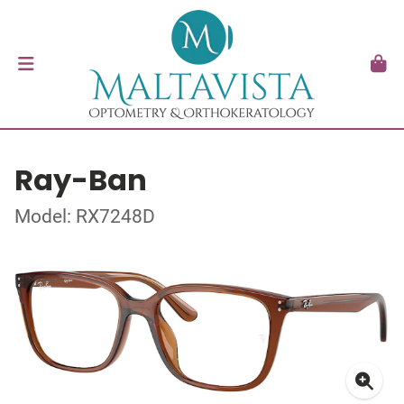
Ray-Ban
Model: RX7248D