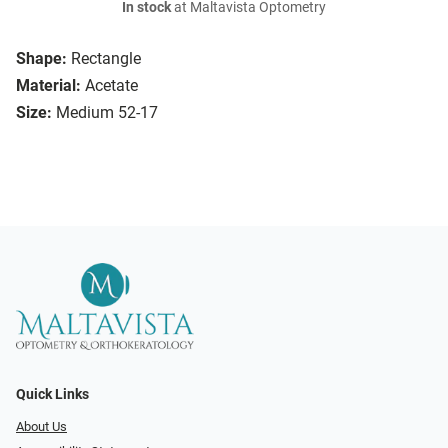
In stock
at Maltavista Optometry
Shape:
Rectangle
Material:
Acetate
Size:
Medium 52-17
Quick Links
About Us