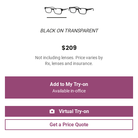
BLACK ON TRANSPARENT
$209
Not including lenses. Price varies by
Rx, lenses and insurance.
Add to My Try-on
Available in-office
Virtual Try-on
Get a Price Quote