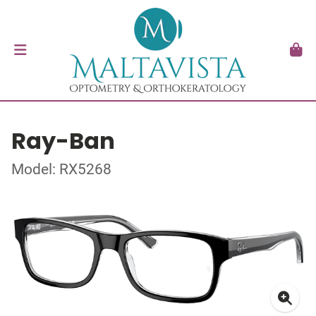
Ray-Ban
Model: RX5268