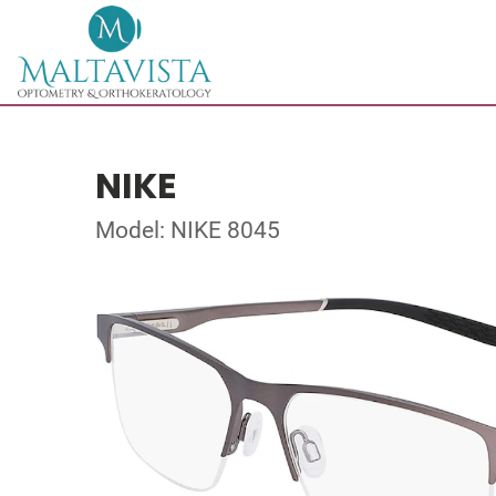
NIKE
Model: NIKE 8045