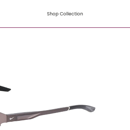
Shop Collection