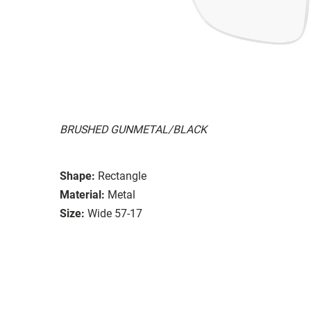
BRUSHED GUNMETAL/BLACK
Shape:
Rectangle
Material:
Metal
Size:
Wide 57-17