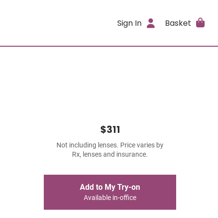
Sign In
Basket
$311
Not including lenses. Price varies by
Rx, lenses and insurance.
Add to My Try-on
Available in-office