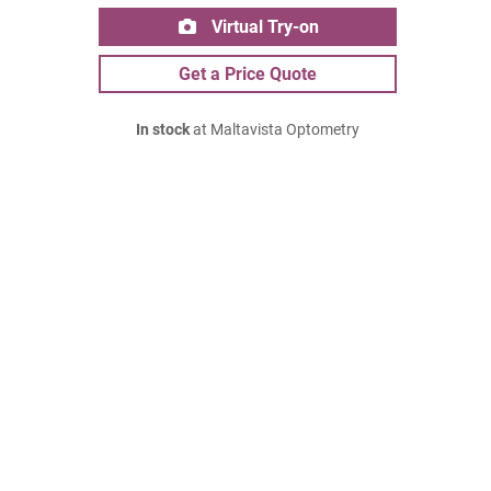
Virtual Try-on
Get a Price Quote
In stock
at Maltavista Optometry