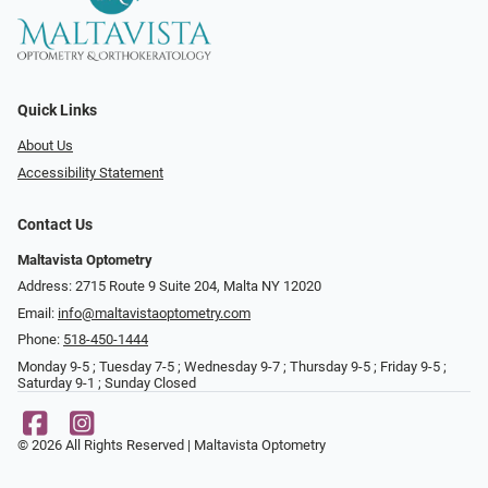
Quick Links
About Us
Accessibility Statement
Contact Us
Maltavista Optometry
Address: 2715 Route 9 Suite 204, Malta NY 12020
Email:
info@maltavistaoptometry.com
Phone:
518-450-1444
Monday 9-5 ; Tuesday 7-5 ; Wednesday 9-7 ; Thursday 9-5 ; Friday 9-5 ;
Saturday 9-1 ; Sunday Closed
© 2026 All Rights Reserved | Maltavista Optometry