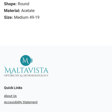
Shape:
Round
Material:
Acetate
Size:
Medium 49-19
Quick Links
About Us
Accessibility Statement