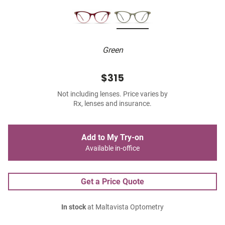
Green
$315
Not including lenses. Price varies by
Rx, lenses and insurance.
Add to My Try-on
Available in-office
Get a Price Quote
In stock
at Maltavista Optometry