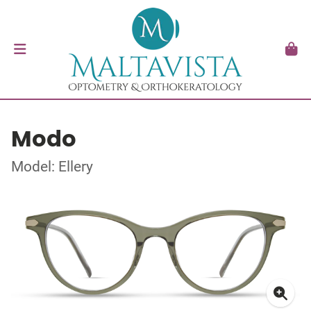
Modo
Model: Ellery