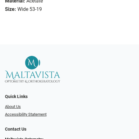
Material:
Acetate
Size:
Wide 53-19
Quick Links
About Us
Accessibility Statement
Contact Us