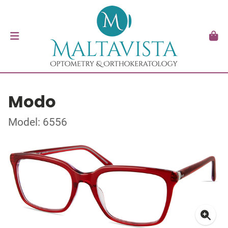
Modo
Model: 6556