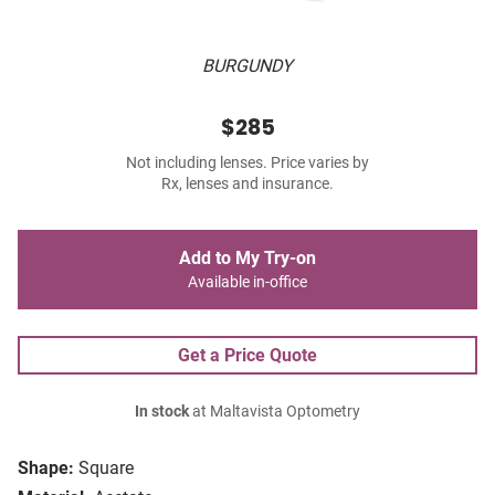
BURGUNDY
$285
Not including lenses. Price varies by
Rx, lenses and insurance.
Add to My Try-on
Available in-office
Get a Price Quote
In stock
at Maltavista Optometry
Shape:
Square