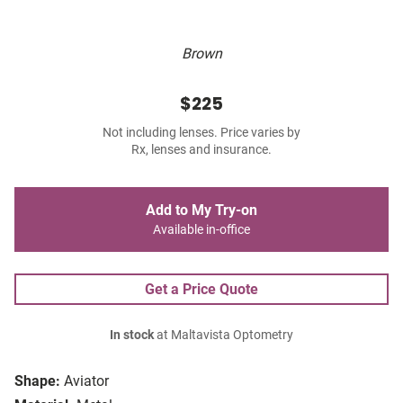
Brown
$225
Not including lenses. Price varies by
Rx, lenses and insurance.
Add to My Try-on
Available in-office
Get a Price Quote
In stock
at Maltavista Optometry
Shape:
Aviator