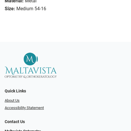
Material:
Metal
Size:
Medium 54-16
Quick Links
About Us
Accessibility Statement
Contact Us