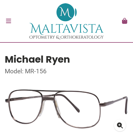
Michael Ryen
Model: MR-156