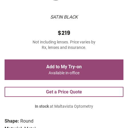
SATIN BLACK
$219
Not including lenses. Price varies by
Rx, lenses and insurance.
Add to My Try-on
Available in-office
Get a Price Quote
In stock
at Maltavista Optometry
Shape:
Round