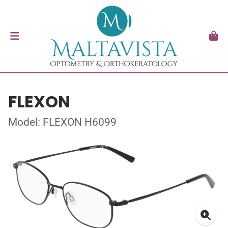
FLEXON
Model: FLEXON H6099