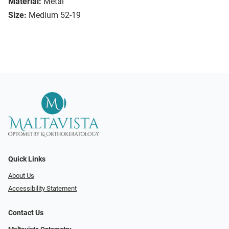
Material:
Metal
Size:
Medium 52-19
Quick Links
About Us
Accessibility Statement
Contact Us