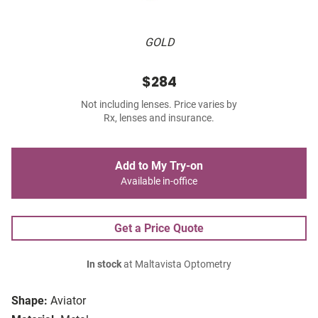
GOLD
$284
Not including lenses. Price varies by
Rx, lenses and insurance.
Add to My Try-on
Available in-office
Get a Price Quote
In stock
at Maltavista Optometry
Shape:
Aviator