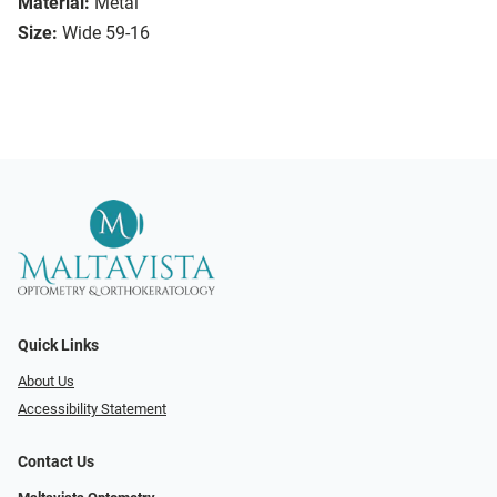
Material:
Metal
Size:
Wide 59-16
Quick Links
About Us
Accessibility Statement
Contact Us