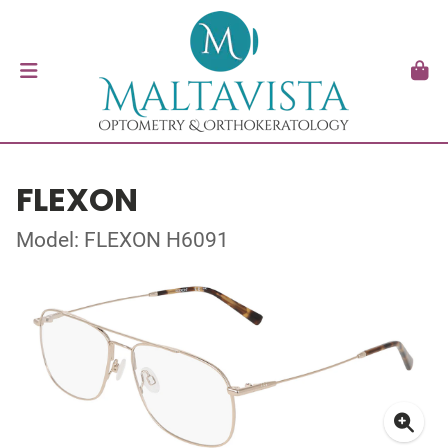
FLEXON
Model: FLEXON H6091