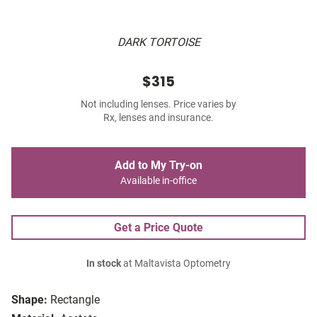
DARK TORTOISE
$315
Not including lenses. Price varies by
Rx, lenses and insurance.
Add to My Try-on
Available in-office
Get a Price Quote
In stock
at Maltavista Optometry
Shape:
Rectangle