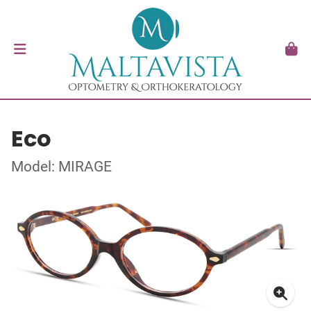
Eco
Model: MIRAGE