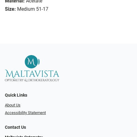
Material:
Acetate
Size:
Medium 51-17
Quick Links
About Us
Accessibility Statement
Contact Us