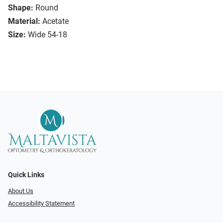
Shape:
Round
Material:
Acetate
Size:
Wide 54-18
Quick Links
About Us
Accessibility Statement