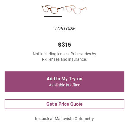
TORTOISE
$315
Not including lenses. Price varies by
Rx, lenses and insurance.
Add to My Try-on
Available in-office
Get a Price Quote
In stock
at Maltavista Optometry