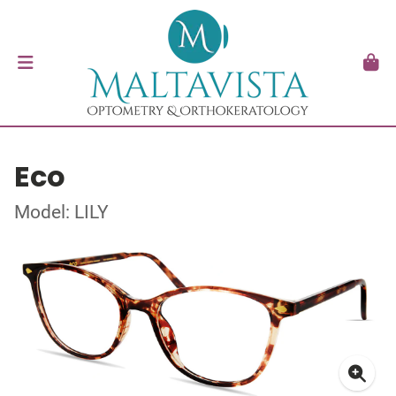
Eco
Model: LILY