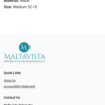
Material:
Metal
Size:
Medium 52-18
Quick Links
About Us
Accessibility Statement
Contact Us