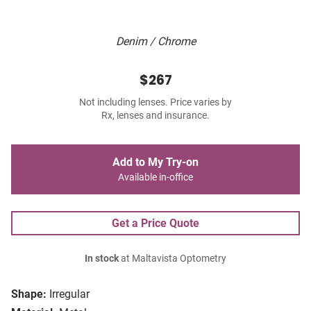
Denim / Chrome
$267
Not including lenses. Price varies by
Rx, lenses and insurance.
Add to My Try-on
Available in-office
Get a Price Quote
In stock
at Maltavista Optometry
Shape:
Irregular