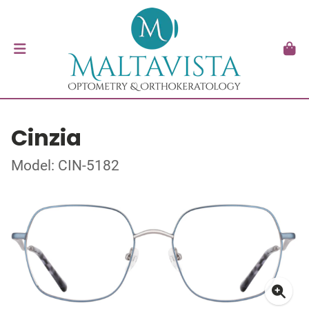
Cinzia
Model: CIN-5182