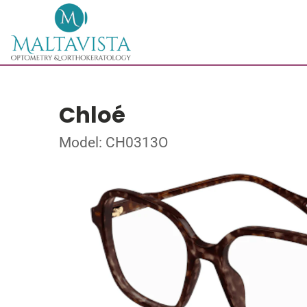
Chloé
Model: CH0313O