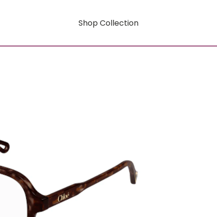
Shop Collection