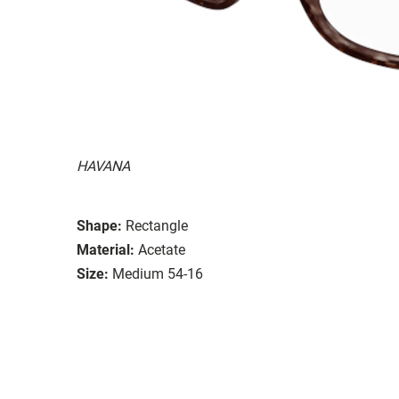
HAVANA
Shape:
Rectangle
Material:
Acetate
Size:
Medium 54-16