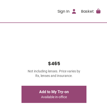
Sign In
Basket
$465
Not including lenses. Price varies by
Rx, lenses and insurance.
Add to My Try-on
Available in-office