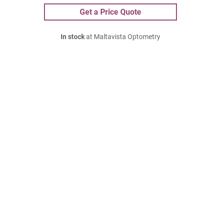
Get a Price Quote
In stock
at Maltavista Optometry