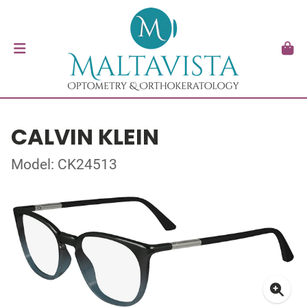
CALVIN KLEIN
Model: CK24513