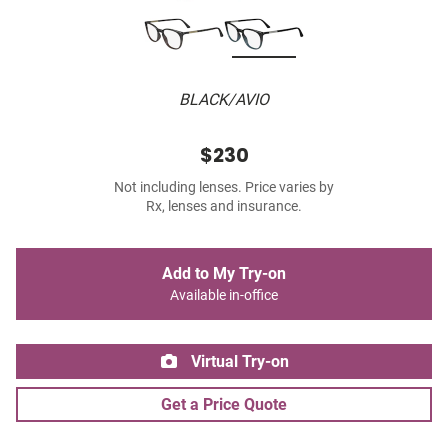
BLACK/AVIO
$230
Not including lenses. Price varies by
Rx, lenses and insurance.
Add to My Try-on
Available in-office
Virtual Try-on
Get a Price Quote