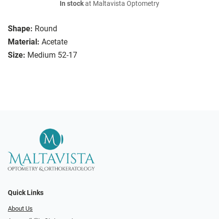
In stock
at Maltavista Optometry
Shape:
Round
Material:
Acetate
Size:
Medium 52-17
Quick Links
About Us