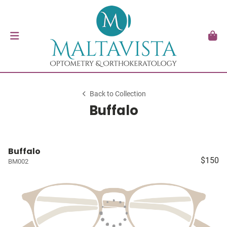
Back to Collection
Buffalo
Buffalo
$150
BM002