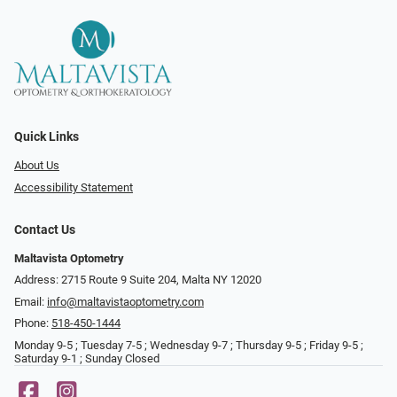
Quick Links
About Us
Accessibility Statement
Contact Us
Maltavista Optometry
Address: 2715 Route 9 Suite 204, Malta NY 12020
Email:
info@maltavistaoptometry.com
Phone:
518-450-1444
Monday 9-5 ; Tuesday 7-5 ; Wednesday 9-7 ; Thursday 9-5 ; Friday 9-5 ;
Saturday 9-1 ; Sunday Closed