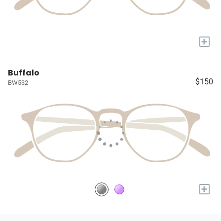
+
Buffalo
$150
BW532
+