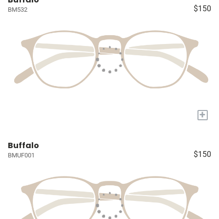
$150
BM532
+
Buffalo
$150
BMUF001