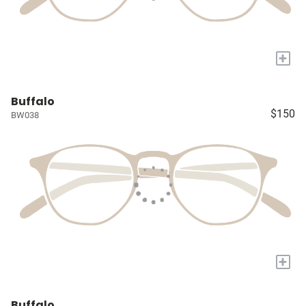
+
Buffalo
$150
BW038
+
Buffalo