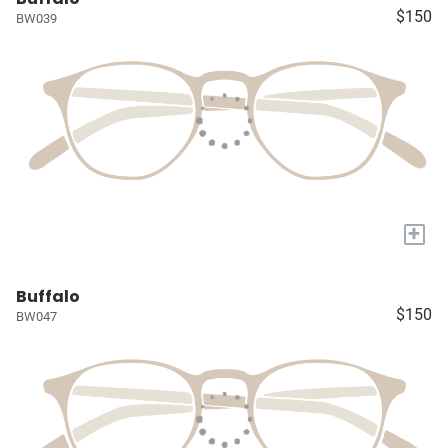
$150
BW039
+
Buffalo
$150
BW047