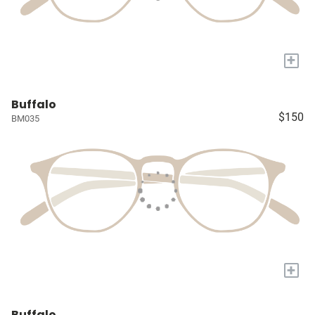
+
Buffalo
$150
BM035
+
Buffalo