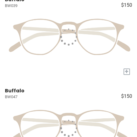
$150
BW039
+
Buffalo
$150
BW047