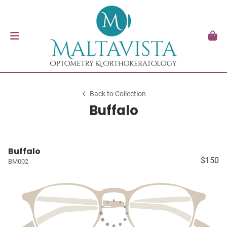
Back to Collection
Buffalo
Buffalo
$150
BM002