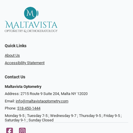
Quick Links
About Us
Accessibility Statement
Contact Us
Maltavista Optometry
Address: 2715 Route 9 Suite 204, Malta NY 12020
Email:
info@maltavistaoptometry.com
Phone:
518-450-1444
Monday 9-5 ; Tuesday 7-5 ; Wednesday 9-7 ; Thursday 9-5 ; Friday 9-5 ;
Saturday 9-1 ; Sunday Closed