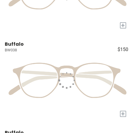
+
Buffalo
$150
BW038
+
Buffalo