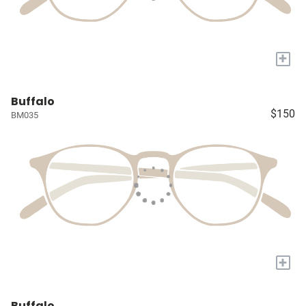
+
Buffalo
$150
BM035
+
Buffalo