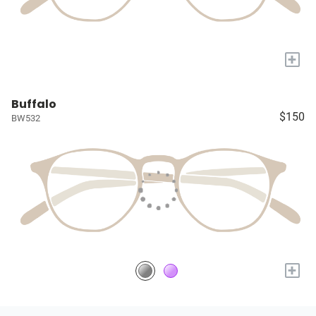
+
Buffalo
$150
BW532
+