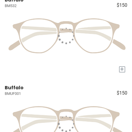
$150
BM532
+
Buffalo
$150
BMUF001