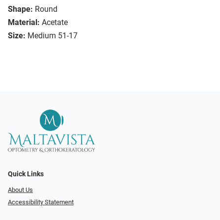
Shape:
Round
Material:
Acetate
Size:
Medium 51-17
Quick Links
About Us
Accessibility Statement