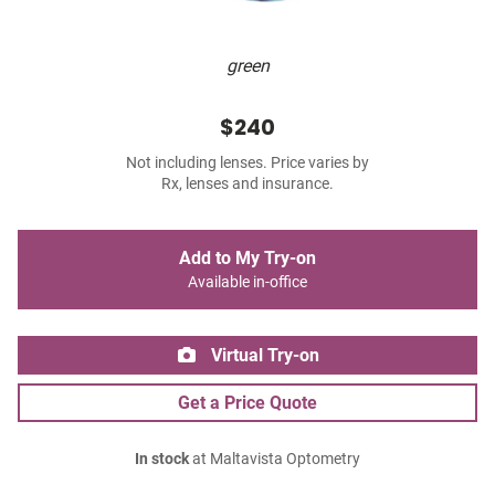
green
$240
Not including lenses. Price varies by
Rx, lenses and insurance.
Add to My Try-on
Available in-office
Virtual Try-on
Get a Price Quote
In stock
at Maltavista Optometry