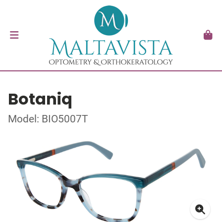
Botaniq
Model: BIO5007T