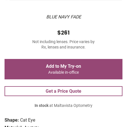
BLUE NAVY FADE
$261
Not including lenses. Price varies by
Rx, lenses and insurance.
Add to My Try-on
Available in-office
Get a Price Quote
In stock
at Maltavista Optometry
Shape:
Cat Eye