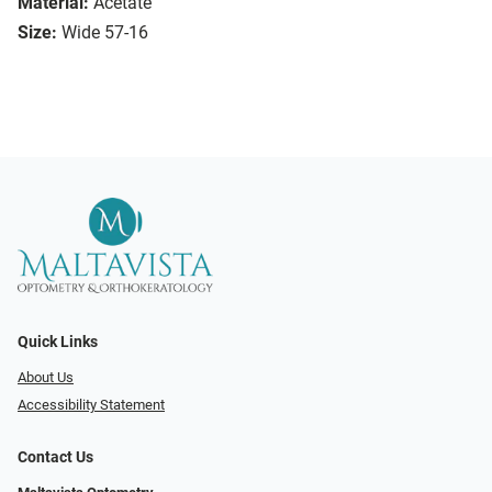
Material:
Acetate
Size:
Wide 57-16
Quick Links
About Us
Accessibility Statement
Contact Us