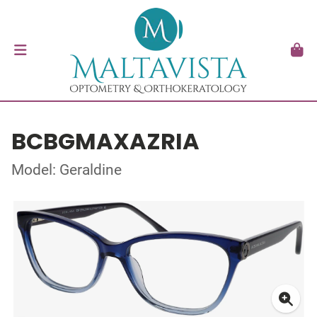
BCBGMAXAZRIA
Model: Geraldine