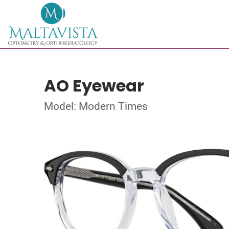
AO Eyewear
Model: Modern Times