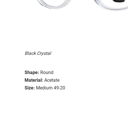
Black Crystal
Shape:
Round
Material:
Acetate
Size:
Medium 49-20