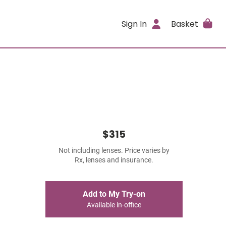
Sign In
Basket
$315
Not including lenses. Price varies by
Rx, lenses and insurance.
Add to My Try-on
Available in-office