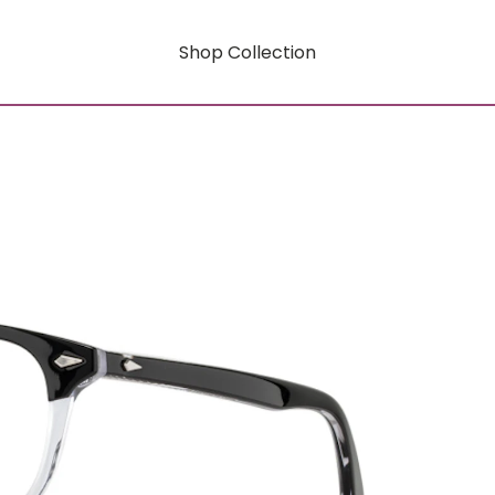
Shop Collection