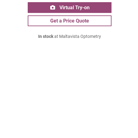
Virtual Try-on
Get a Price Quote
In stock
at Maltavista Optometry