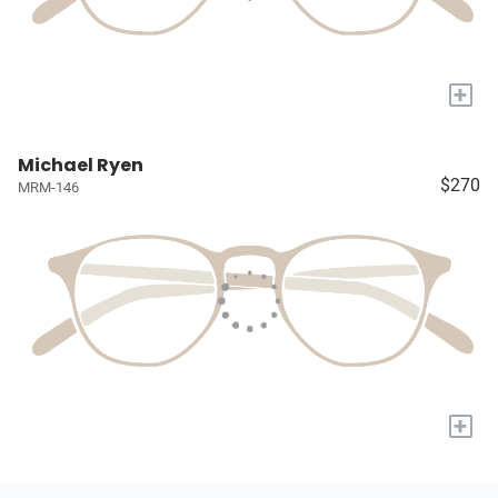
+
Michael Ryen
$270
MRM-146
+