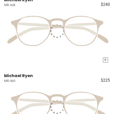
$240
MR-438
+
Michael Ryen
$225
MR-460