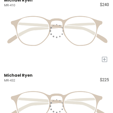
Michael Ryen
$240
MR-410
+
Michael Ryen
$225
MR-432