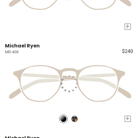
+
Michael Ryen
$240
MR-408
+