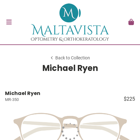
Back to Collection
Michael Ryen
Michael Ryen
$225
MR-350