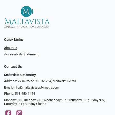
Quick Links
About Us
Accessibility Statement
Contact Us
Maltavista Optometry
Address: 2715 Route 9 Suite 204, Malta NY 12020
Email:
info@maltavistaoptometry.com
Phone:
518-450-1444
Monday 9-5 ; Tuesday 7-5 ; Wednesday 9-7 ; Thursday 9-5 ; Friday 9-5 ;
Saturday 9-1 ; Sunday Closed