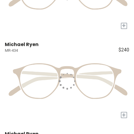
+
Michael Ryen
$240
MR-434
+
Michael Ryen